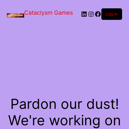
Skip
to
Cataclysm Games
LinkedIn
Instagram
Facebook
the
Log in
content
Pardon our dust!
We're working on