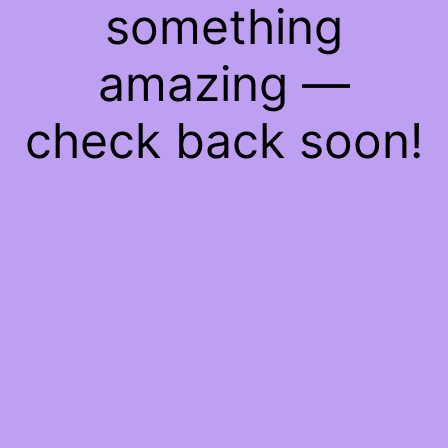
something
amazing —
check back soon!