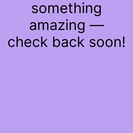
something
amazing —
check back soon!