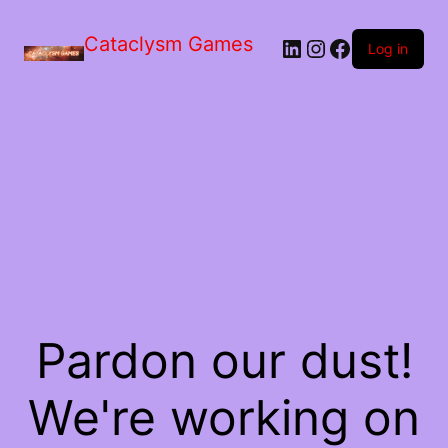
Skip
to
Cataclysm Games
LinkedIn
Instagram
Facebook
the
Log in
content
Pardon our dust!
We're working on