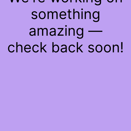
something
amazing —
check back soon!