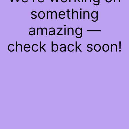
something
amazing —
check back soon!