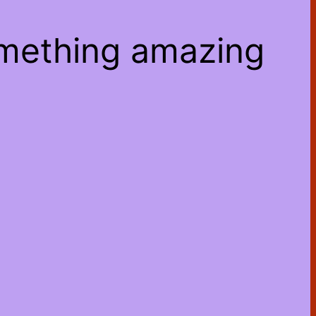
omething amazing