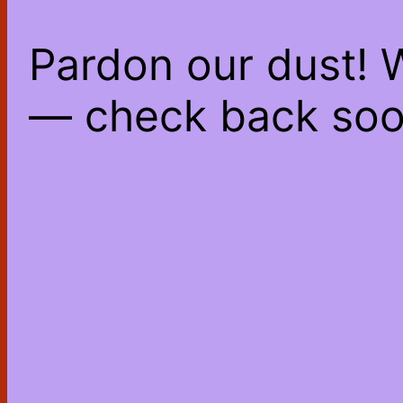
Pardon our dust! 
— check back soo