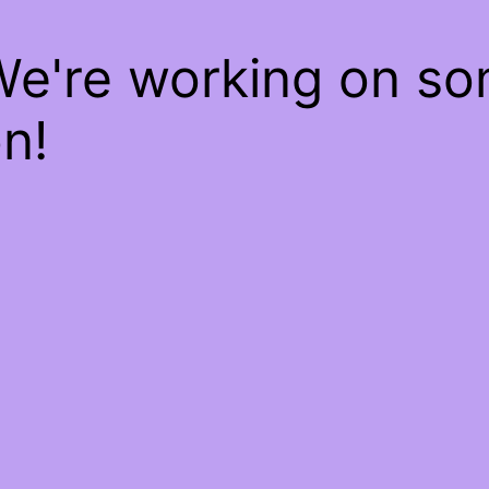
We're working on s
n!