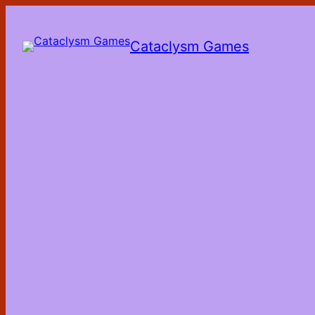
Skip
to
the
Cataclysm Games
content