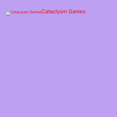
Skip
to
Cataclysm Games
the
content