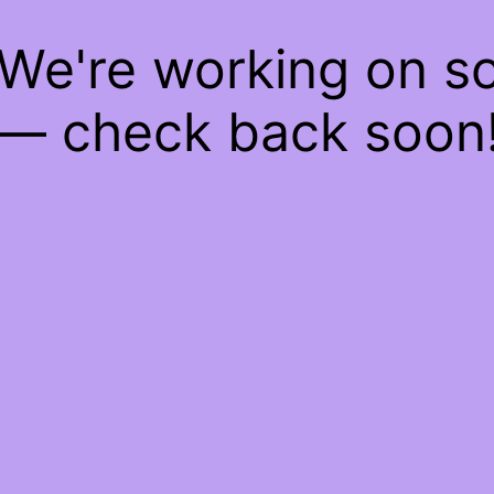
 We're working on 
— check back soon