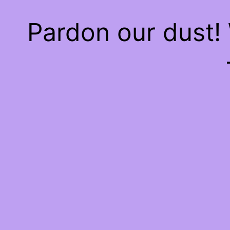
Pardon our dust!