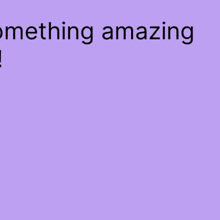
something amazing
!