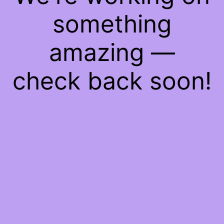
something
amazing —
check back soon!