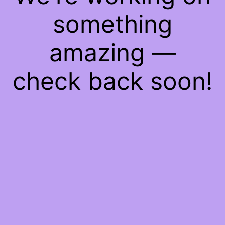
something
amazing —
check back soon!