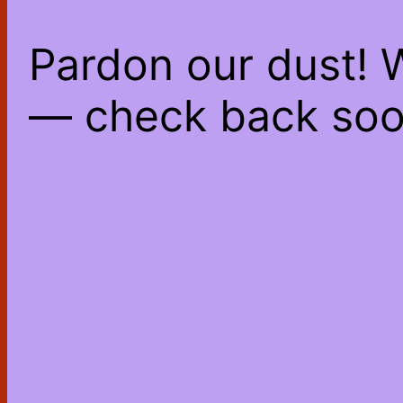
Pardon our dust! 
— check back soo