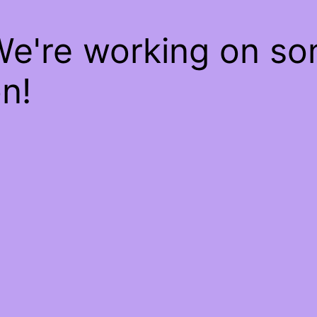
We're working on s
n!