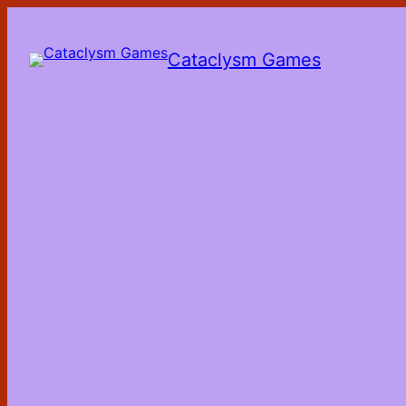
Skip
to
the
Cataclysm Games
content