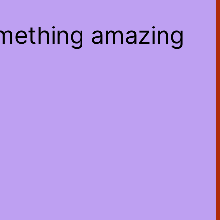
omething amazing