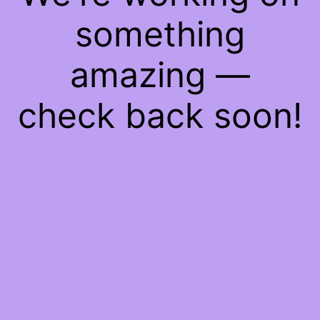
something
amazing —
check back soon!