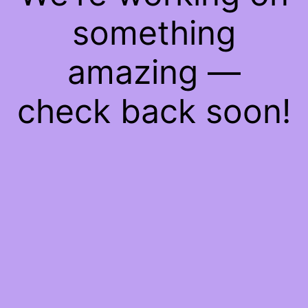
something
amazing —
check back soon!