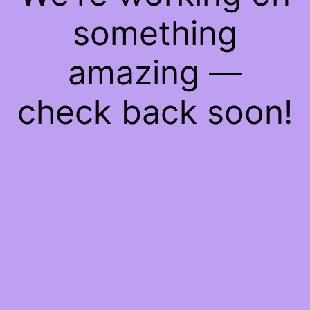
something
amazing —
check back soon!