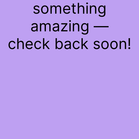
something
amazing —
check back soon!