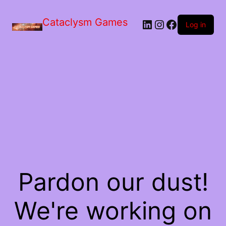
Skip
to
Cataclysm Games
LinkedIn
Instagram
Facebook
the
Log in
content
Pardon our dust!
We're working on