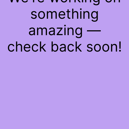
something
amazing —
check back soon!