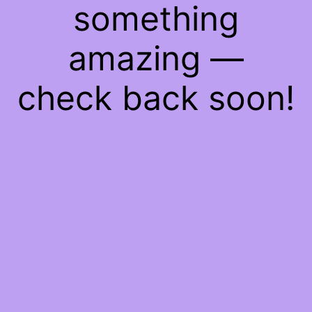
something
amazing —
check back soon!