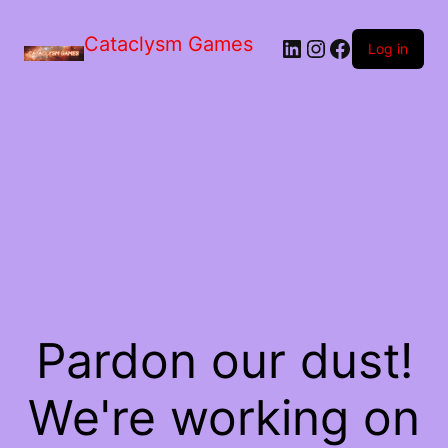
Skip
to
Cataclysm Games
LinkedIn
Instagram
Facebook
the
Log in
content
Pardon our dust!
We're working on