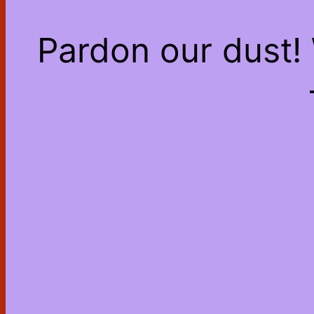
Pardon our dust!