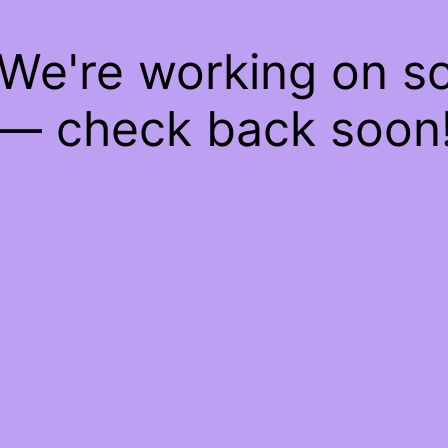
 We're working on 
— check back soon