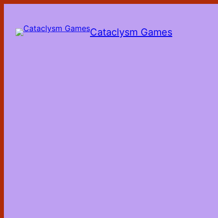
Skip
to
the
Cataclysm Games
content