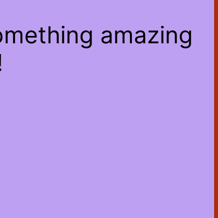
something amazing
!