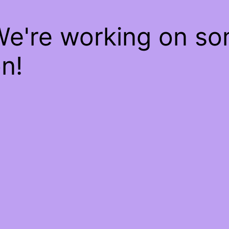
We're working on s
n!