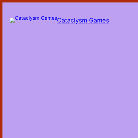
Skip
to
the
Cataclysm Games
content