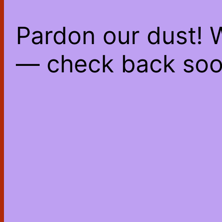
Pardon our dust! 
— check back soo