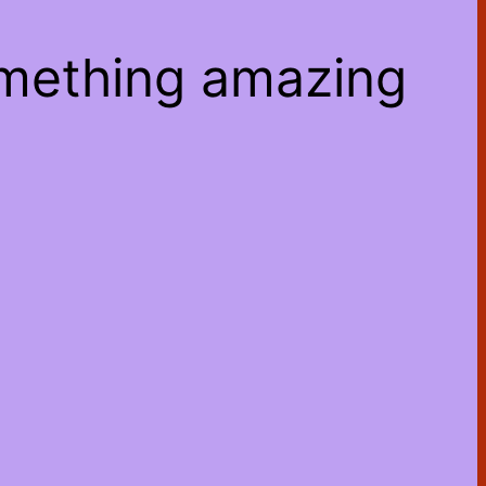
omething amazing