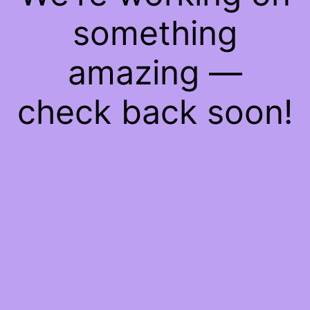
something
amazing —
check back soon!