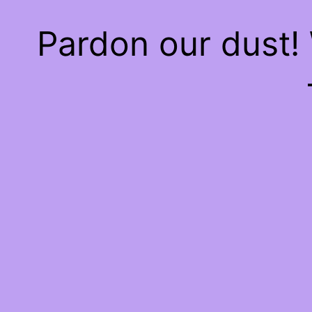
Pardon our dust!