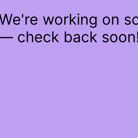
 We're working on 
— check back soon