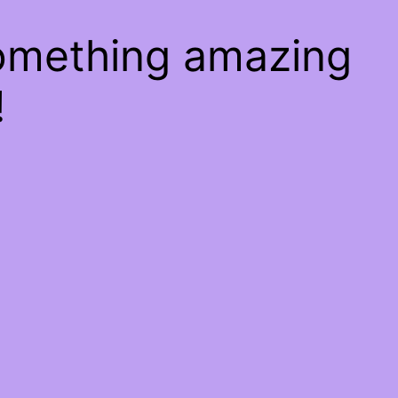
something amazing
!