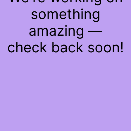
something
amazing —
check back soon!