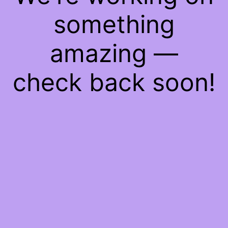
something
amazing —
check back soon!