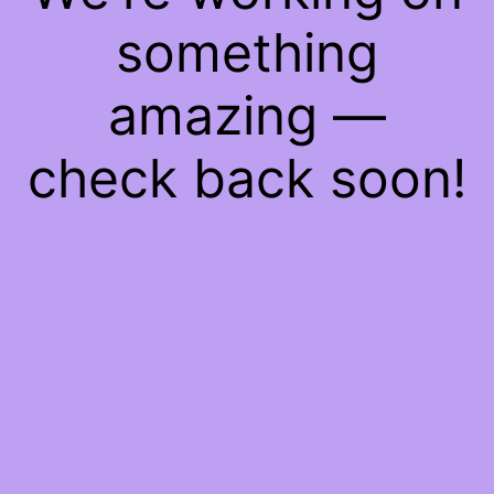
something
amazing —
check back soon!