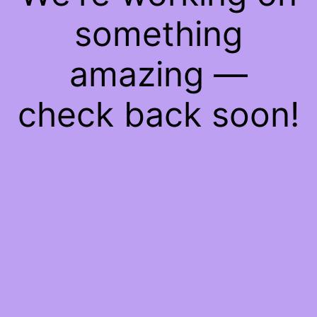
something
amazing —
check back soon!