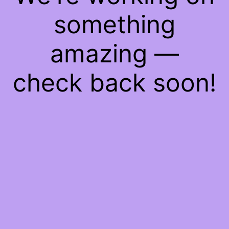
something
amazing —
check back soon!