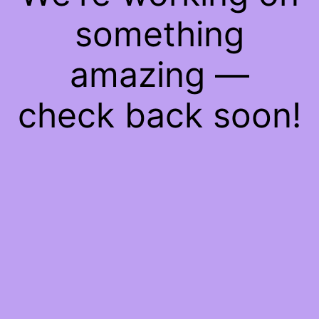
something
amazing —
check back soon!