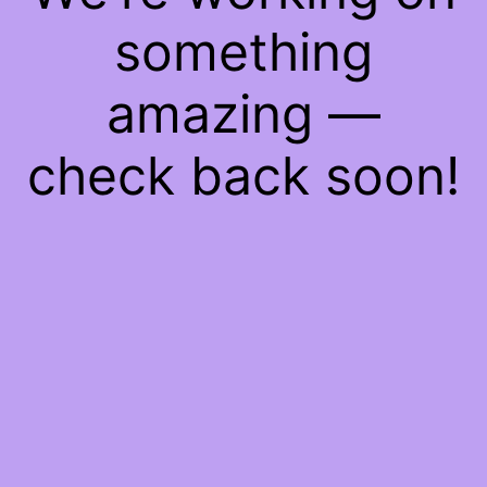
something
amazing —
check back soon!