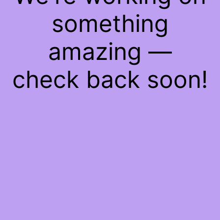
something
amazing —
check back soon!