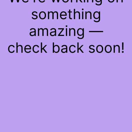
something
amazing —
check back soon!