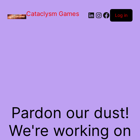
Skip
to
Cataclysm Games
LinkedIn
Instagram
Facebook
the
Log in
content
Pardon our dust!
We're working on