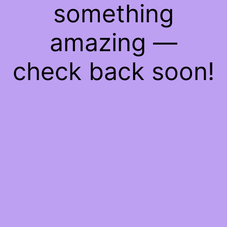
something
amazing —
check back soon!