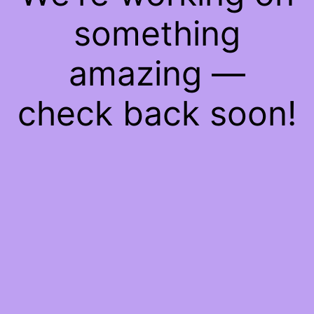
something
amazing —
check back soon!