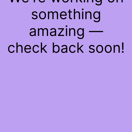
something
amazing —
check back soon!