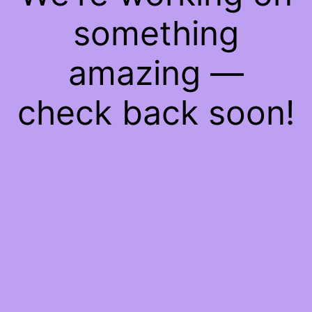
something
amazing —
check back soon!