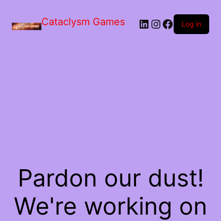
Skip
to
Cataclysm Games
LinkedIn
Instagram
Facebook
the
Log in
content
Pardon our dust!
We're working on