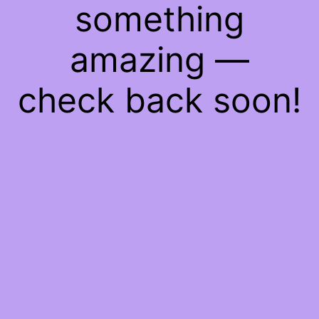
something
amazing —
check back soon!