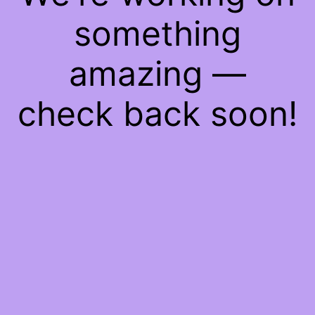
something
amazing —
check back soon!