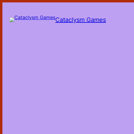
Skip
to
the
Cataclysm Games
content