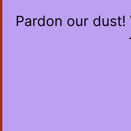
Pardon our dust!