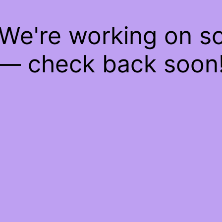
 We're working on 
— check back soon