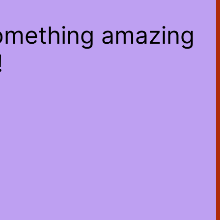
something amazing
!