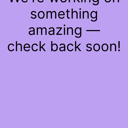
something
amazing —
check back soon!