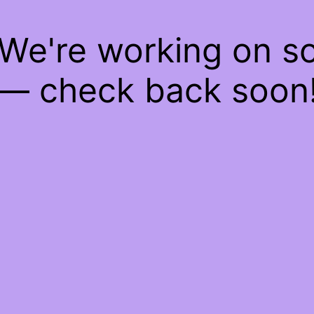
 We're working on 
— check back soon