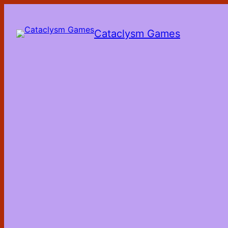
Skip
to
the
Cataclysm Games
content