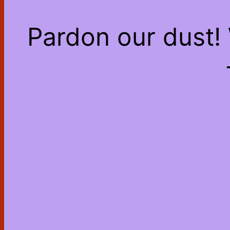
Pardon our dust!