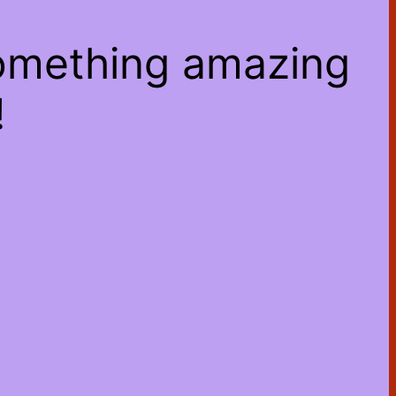
something amazing
!