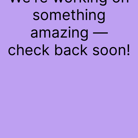
something
amazing —
check back soon!