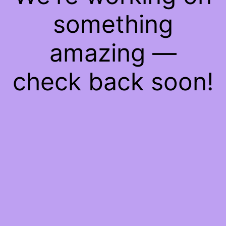
something
amazing —
check back soon!