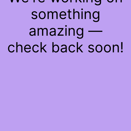
something
amazing —
check back soon!