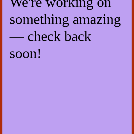
We're working on
something amazing
— check back
soon!