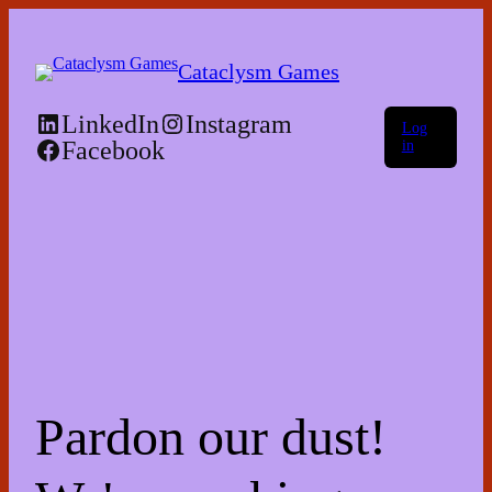
Skip
to
the
Cataclysm Games
content
LinkedIn
Instagram
Log
Facebook
in
Pardon our dust!