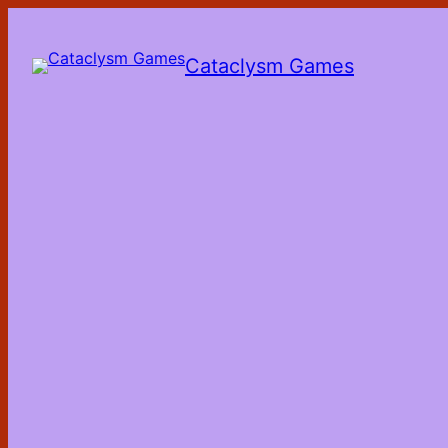
Skip
to
the
Cataclysm Games
content