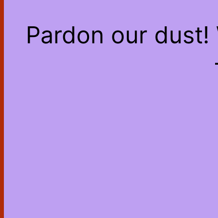
Pardon our dust!