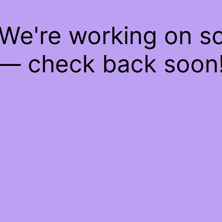
 We're working on 
— check back soon