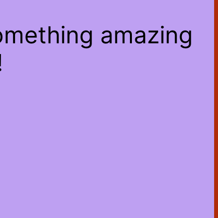
something amazing
!