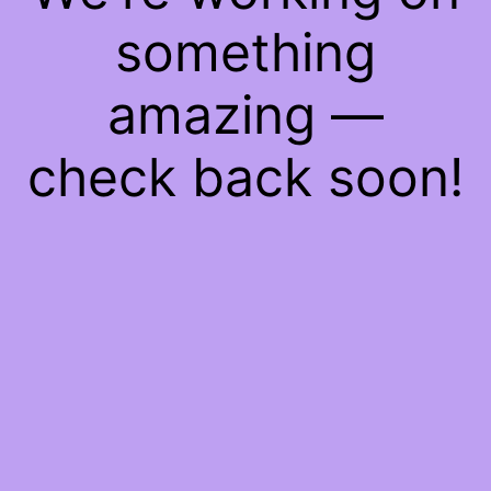
something
amazing —
check back soon!