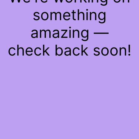
something
amazing —
check back soon!