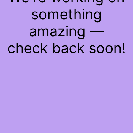
something
amazing —
check back soon!