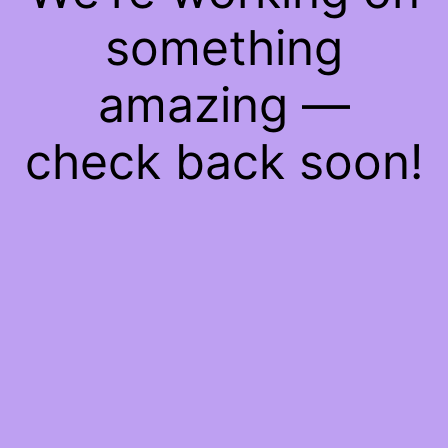
something
amazing —
check back soon!