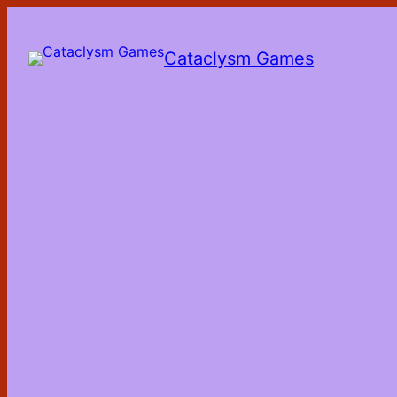
Skip
to
the
Cataclysm Games
content