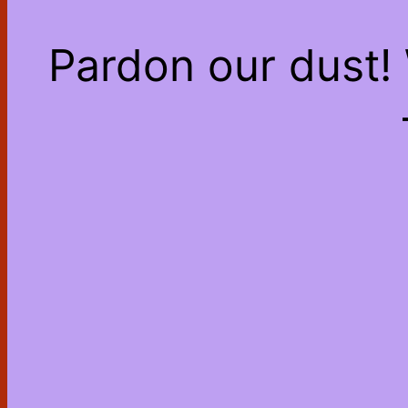
Pardon our dust!