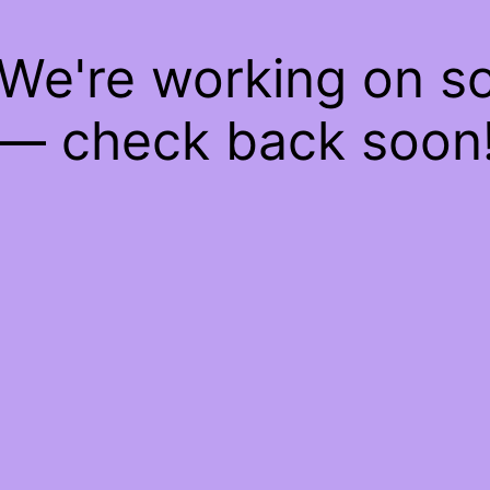
 We're working on 
— check back soon