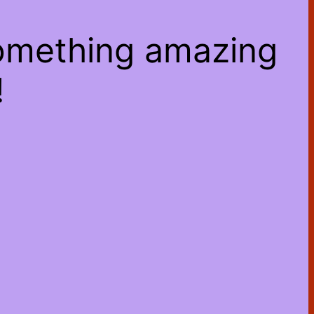
something amazing
!