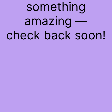
something
amazing —
check back soon!