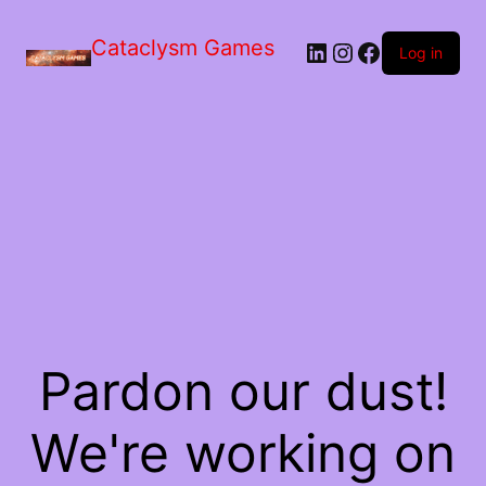
Skip
to
Cataclysm Games
LinkedIn
Instagram
Facebook
the
Log in
content
Pardon our dust!
We're working on