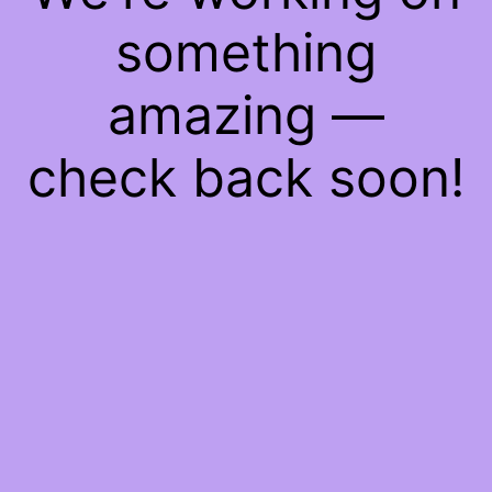
something
amazing —
check back soon!