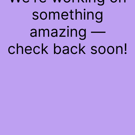
something
amazing —
check back soon!